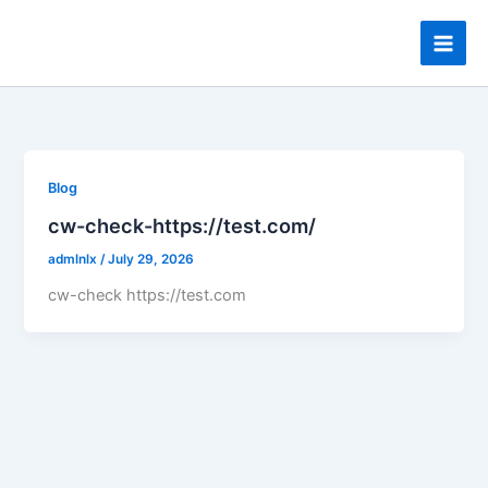
Skip
to
content
Blog
cw-check-https://test.com/
admlnlx
/
July 29, 2026
cw-check https://test.com