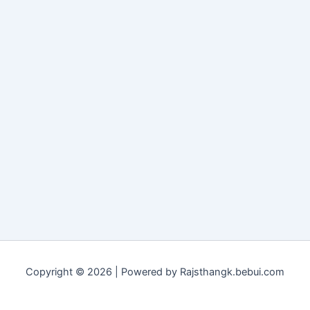
Copyright © 2026 | Powered by Rajsthangk.bebui.com