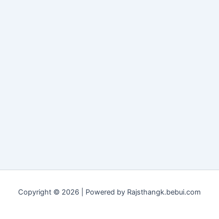
Copyright © 2026 | Powered by Rajsthangk.bebui.com