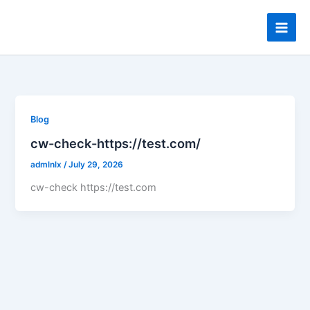
Skip
to
content
Blog
cw-check-https://test.com/
admlnlx
/
July 29, 2026
cw-check https://test.com